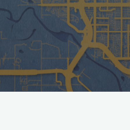
Cost
Entry- $10 per person
– 2 and